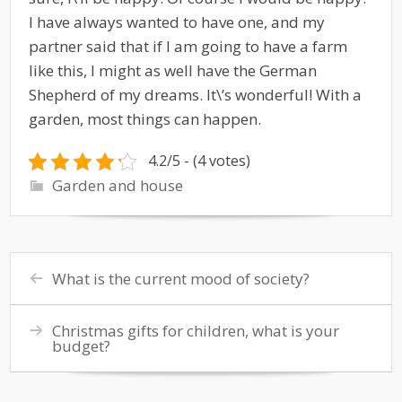
I have always wanted to have one, and my
partner said that if I am going to have a farm
like this, I might as well have the German
Shepherd of my dreams. It\’s wonderful! With a
garden, most things can happen.
4.2/5 - (4 votes)
Garden and house
What is the current mood of society?
Christmas gifts for children, what is your
budget?