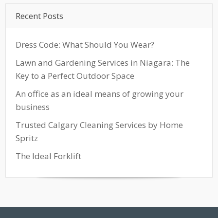
Recent Posts
Dress Code: What Should You Wear?
Lawn and Gardening Services in Niagara: The
Key to a Perfect Outdoor Space
An office as an ideal means of growing your
business
Trusted Calgary Cleaning Services by Home
Spritz
The Ideal Forklift