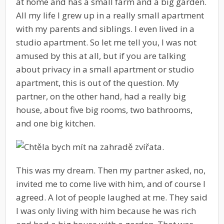
at home and has a small farm and a big garden.
All my life I grew up in a really small apartment
with my parents and siblings. I even lived in a
studio apartment. So let me tell you, I was not
amused by this at all, but if you are talking
about privacy in a small apartment or studio
apartment, this is out of the question. My
partner, on the other hand, had a really big
house, about five big rooms, two bathrooms,
and one big kitchen.
This was my dream. Then my partner asked, no,
invited me to come live with him, and of course I
agreed. A lot of people laughed at me. They said
I was only living with him because he was rich