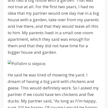
and had a big house with a garden. That was
not true at all. For the first two years, I had no
idea that my partner would one day live in a big
house with a garden, take over from my parents
and live there, and that they would leave all this
to him. My parents lived in a small one-room
apartment, which they said was enough for
them and that they did not have time for a
bigger house and garden.
He said he was tired of mowing the yard. I
dream of having a big yard with chickens and
geese. This would definitely work. So I asked my
partner if we could have ten chickens and five
ducks. My partner said, “As long as I\’m happy,
sure, I\’ll be happy. Of course I would be happy.