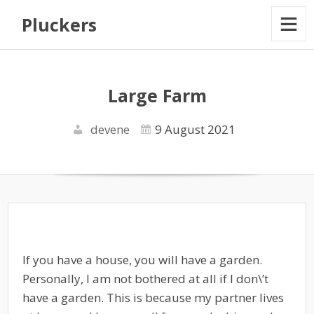
Pluckers
Large Farm
devene
9 August 2021
If you have a house, you will have a garden.
Personally, I am not bothered at all if I don\’t
have a garden. This is because my partner lives