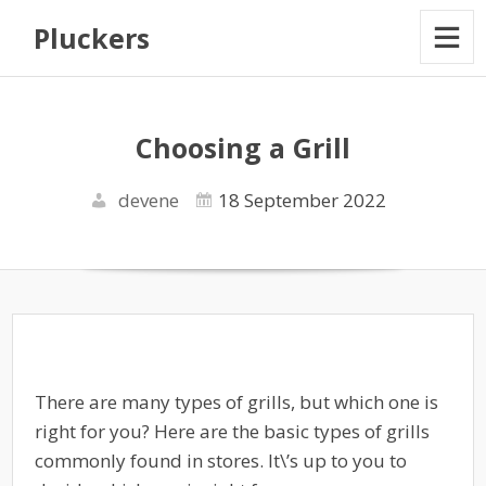
Pluckers
Choosing a Grill
devene
18 September 2022
There are many types of grills, but which one is
right for you? Here are the basic types of grills
commonly found in stores. It\’s up to you to