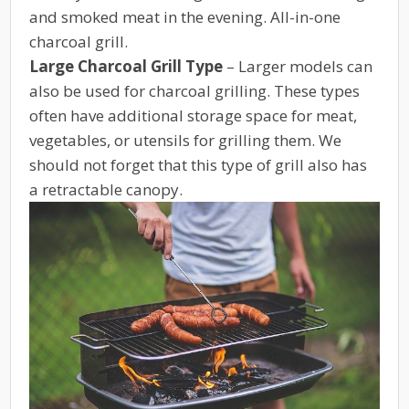
and smoked meat in the evening. All-in-one
charcoal grill.
Large Charcoal Grill Type
– Larger models can
also be used for charcoal grilling. These types
often have additional storage space for meat,
vegetables, or utensils for grilling them. We
should not forget that this type of grill also has
a retractable canopy.