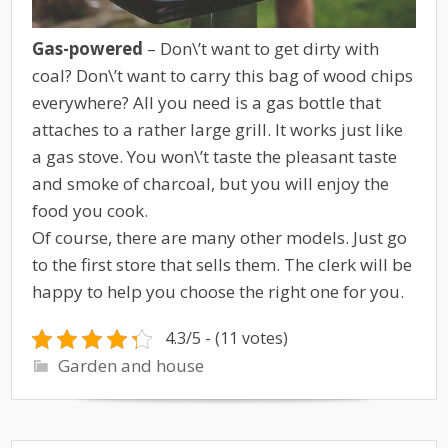
Gas-powered
– Don\’t want to get dirty with
coal? Don\’t want to carry this bag of wood chips
everywhere? All you need is a gas bottle that
attaches to a rather large grill. It works just like
a gas stove. You won\’t taste the pleasant taste
and smoke of charcoal, but you will enjoy the
food you cook.
Of course, there are many other models. Just go
to the first store that sells them. The clerk will be
happy to help you choose the right one for you.
4.3/5 - (11 votes)
Garden and house