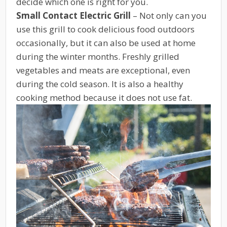
decide which one is right for you.
Small Contact Electric Grill
– Not only can you
use this grill to cook delicious food outdoors
occasionally, but it can also be used at home
during the winter months. Freshly grilled
vegetables and meats are exceptional, even
during the cold season. It is also a healthy
cooking method because it does not use fat.