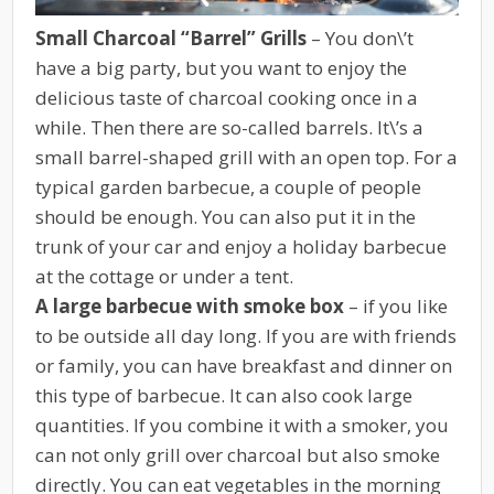
Small Charcoal “Barrel” Grills
– You don\’t
have a big party, but you want to enjoy the
delicious taste of charcoal cooking once in a
while. Then there are so-called barrels. It\’s a
small barrel-shaped grill with an open top. For a
typical garden barbecue, a couple of people
should be enough. You can also put it in the
trunk of your car and enjoy a holiday barbecue
at the cottage or under a tent.
A large barbecue with smoke box
– if you like
to be outside all day long. If you are with friends
or family, you can have breakfast and dinner on
this type of barbecue. It can also cook large
quantities. If you combine it with a smoker, you
can not only grill over charcoal but also smoke
directly. You can eat vegetables in the morning