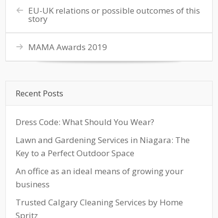
EU-UK relations or possible outcomes of this
story
MAMA Awards 2019
Recent Posts
Dress Code: What Should You Wear?
Lawn and Gardening Services in Niagara: The
Key to a Perfect Outdoor Space
An office as an ideal means of growing your
business
Trusted Calgary Cleaning Services by Home
Spritz