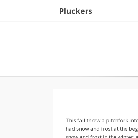
Pluckers
This fall threw a pitchfork in
had snow and frost at the beg
snow and frost in the winter; 