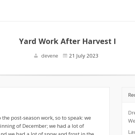
Yard Work After Harvest I
devene
21 July 2023
Re
Dr
to the post-season work, so to speak: we
We
inning of December; we had a lot of
La
and we had a lot of snow and frost in the