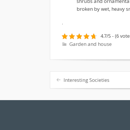
shrubs and ornamental 
broken by wet, heavy s
.
4.7/5 - (6 vote
Garden and house
Interesting Societies