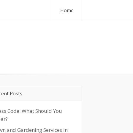
Home
cent Posts
ess Code: What Should You
ar?
wn and Gardening Services in