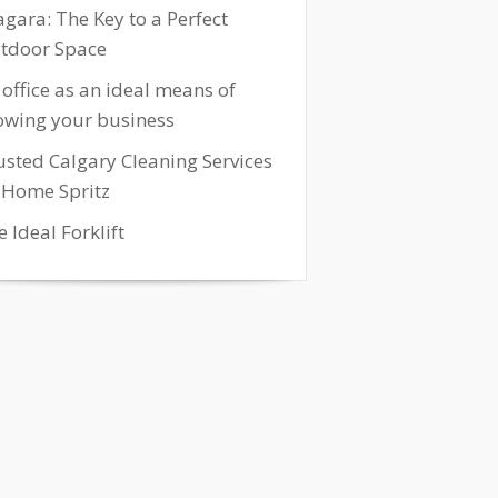
agara: The Key to a Perfect
tdoor Space
 office as an ideal means of
owing your business
usted Calgary Cleaning Services
 Home Spritz
 Ideal Forklift