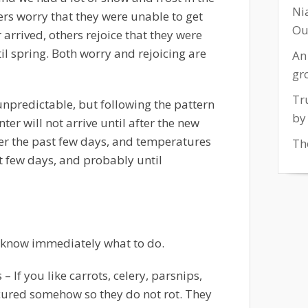
Ni
rs worry that they were unable to get
Ou
arrived, others rejoice that they were
il spring. Both worry and rejoicing are
An
gr
Tr
unpredictable, but following the pattern
by
ter will not arrive until after the new
er the past few days, and temperatures
The
xt few days, and probably until
 know immediately what to do.
s
– If you like carrots, celery, parsnips,
ecured somehow so they do not rot. They