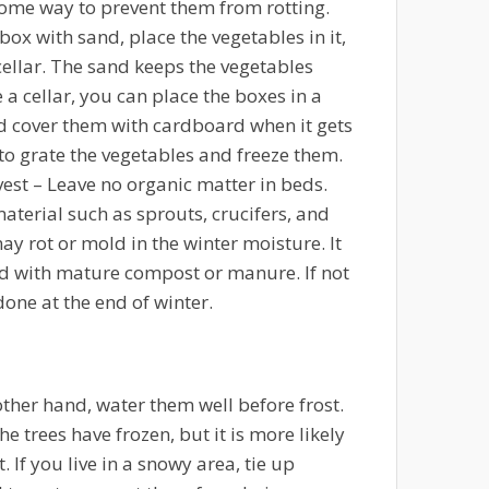
some way to prevent them from rotting.
a box with sand, place the vegetables in it,
cellar. The sand keeps the vegetables
e a cellar, you can place the boxes in a
 cover them with cardboard when it gets
 to grate the vegetables and freeze them.
vest
– Leave no organic matter in beds.
aterial such as sprouts, crucifers, and
ay rot or mold in the winter moisture. It
ized with mature compost or manure. If not
done at the end of winter.
other hand, water them well before frost.
e trees have frozen, but it is more likely
. If you live in a snowy area, tie up