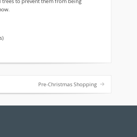
trees to prevent them from being
now.
s)
Pre-Christmas Shopping