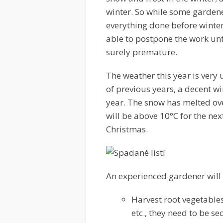
winter. So while some gardene
everything done before winter 
able to postpone the work unt
surely premature.
The weather this year is very 
of previous years, a decent win
year. The snow has melted ov
will be above 10°C for the ne
Christmas.
An experienced gardener will
Harvest root vegetable
etc., they need to be s