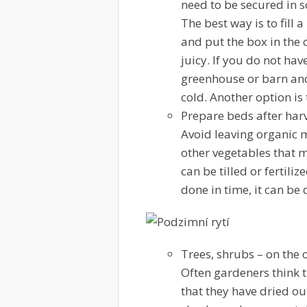
need to be secured in 
The best way is to fill 
and put the box in the 
juicy. If you do not hav
greenhouse or barn and
cold. Another option is
Prepare beds after har
Avoid leaving organic m
other vegetables that m
can be tilled or fertil
done in time, it can be 
Trees, shrubs
– on the 
Often gardeners think th
that they have dried out