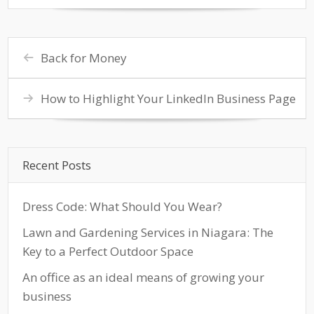
Back for Money
How to Highlight Your LinkedIn Business Page
Recent Posts
Dress Code: What Should You Wear?
Lawn and Gardening Services in Niagara: The
Key to a Perfect Outdoor Space
An office as an ideal means of growing your
business