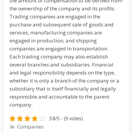
the amount of compensation to be derived from
the ownership of the company and its profits.
Trading companies are engaged in the
purchase and subsequent sale of goods and
services, manufacturing companies are
engaged in production, and shipping
companies are engaged in transportation.
Each trading company may also establish
several branches and subsidiaries. Financial
and legal responsibility depends on the type,
whether it is only a branch of the company or a
subsidiary that is itself financially and legally
responsible and accountable to the parent
company.
3.8/5 - (9 votes)
Companies