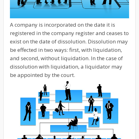
A company is incorporated on the date it is
registered in the company register and ceases to
exist on the date of dissolution. Dissolution may
be effected in two ways: first, with liquidation,
and second, without liquidation. In the case of
dissolution with liquidation, a liquidator may
be appointed by the court.