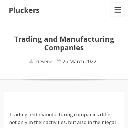
Pluckers
Trading and Manufacturing
Companies
devene
26 March 2022
Trading and manufacturing companies differ
not only in their activities, but also in their legal