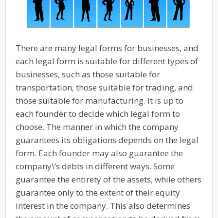
There are many legal forms for businesses, and
each legal form is suitable for different types of
businesses, such as those suitable for
transportation, those suitable for trading, and
those suitable for manufacturing. It is up to
each founder to decide which legal form to
choose. The manner in which the company
guarantees its obligations depends on the legal
form. Each founder may also guarantee the
company\’s debts in different ways. Some
guarantee the entirety of the assets, while others
guarantee only to the extent of their equity
interest in the company. This also determines