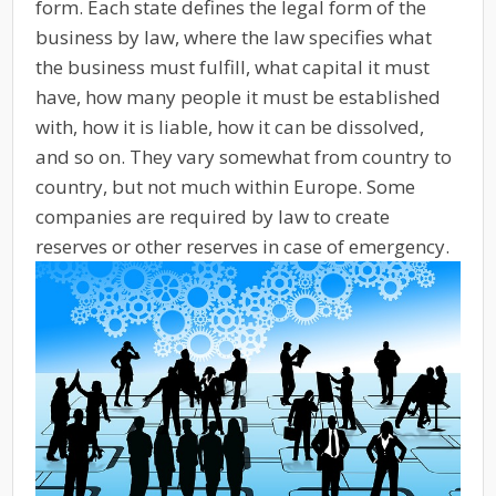
form. Each state defines the legal form of the
business by law, where the law specifies what
the business must fulfill, what capital it must
have, how many people it must be established
with, how it is liable, how it can be dissolved,
and so on. They vary somewhat from country to
country, but not much within Europe. Some
companies are required by law to create
reserves or other reserves in case of emergency.