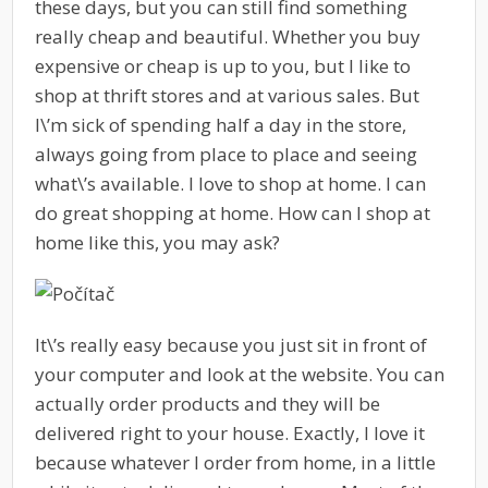
these days, but you can still find something
really cheap and beautiful. Whether you buy
expensive or cheap is up to you, but I like to
shop at thrift stores and at various sales. But
I\’m sick of spending half a day in the store,
always going from place to place and seeing
what\’s available. I love to shop at home. I can
do great shopping at home. How can I shop at
home like this, you may ask?
It\’s really easy because you just sit in front of
your computer and look at the website. You can
actually order products and they will be
delivered right to your house. Exactly, I love it
because whatever I order from home, in a little