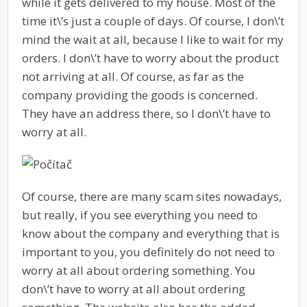
while it gets delivered to my house. Most of the
time it\’s just a couple of days. Of course, I don\’t
mind the wait at all, because I like to wait for my
orders. I don\’t have to worry about the product
not arriving at all. Of course, as far as the
company providing the goods is concerned.
They have an address there, so I don\’t have to
worry at all.
Of course, there are many scam sites nowadays,
but really, if you see everything you need to
know about the company and everything that is
important to you, you definitely do not need to
worry at all about ordering something. You
don\’t have to worry at all about ordering