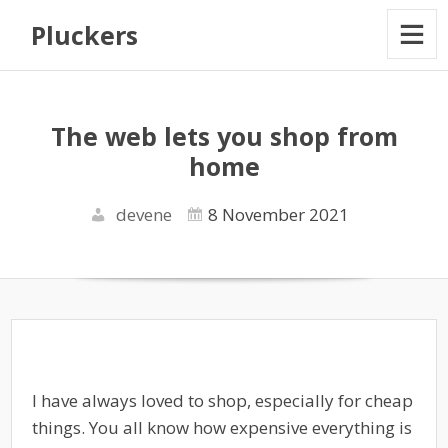
Pluckers
The web lets you shop from
home
devene
8 November 2021
I have always loved to shop, especially for cheap
things. You all know how expensive everything is