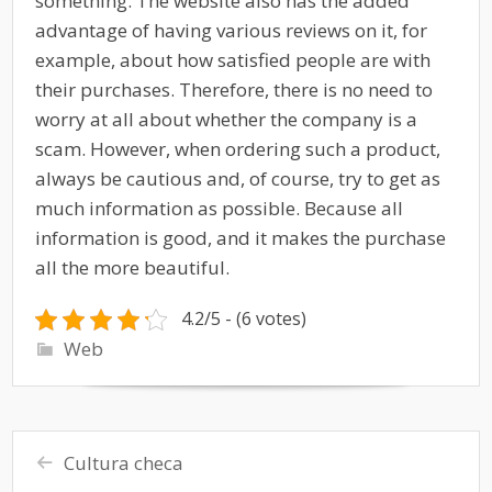
something. The website also has the added
advantage of having various reviews on it, for
example, about how satisfied people are with
their purchases. Therefore, there is no need to
worry at all about whether the company is a
scam. However, when ordering such a product,
always be cautious and, of course, try to get as
much information as possible. Because all
information is good, and it makes the purchase
all the more beautiful.
4.2/5 - (6 votes)
Web
Cultura checa