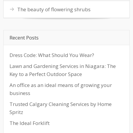
The beauty of flowering shrubs
Recent Posts
Dress Code: What Should You Wear?
Lawn and Gardening Services in Niagara: The
Key to a Perfect Outdoor Space
An office as an ideal means of growing your
business
Trusted Calgary Cleaning Services by Home
Spritz
The Ideal Forklift