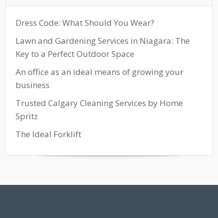
Dress Code: What Should You Wear?
Lawn and Gardening Services in Niagara: The
Key to a Perfect Outdoor Space
An office as an ideal means of growing your
business
Trusted Calgary Cleaning Services by Home
Spritz
The Ideal Forklift