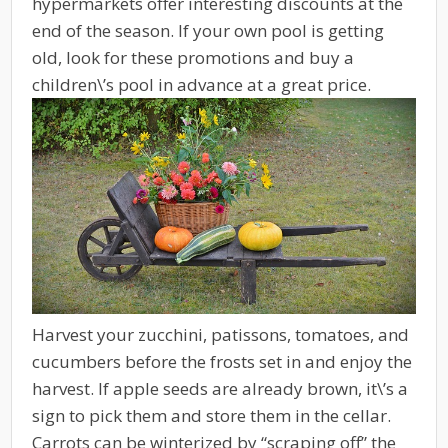
hypermarkets offer interesting discounts at the
end of the season. If your own pool is getting
old, look for these promotions and buy a
children\’s pool in advance at a great price.
Harvest your zucchini, patissons, tomatoes, and
cucumbers before the frosts set in and enjoy the
harvest. If apple seeds are already brown, it\’s a
sign to pick them and store them in the cellar.
Carrots can be winterized by “scraping off” the