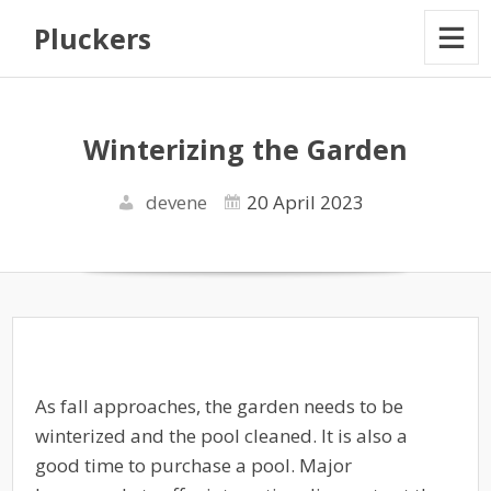
Pluckers
Winterizing the Garden
devene
20 April 2023
As fall approaches, the garden needs to be
winterized and the pool cleaned. It is also a
good time to purchase a pool. Major