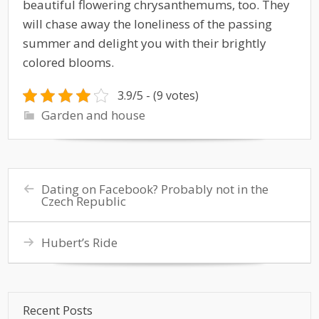
beautiful flowering chrysanthemums, too. They
will chase away the loneliness of the passing
summer and delight you with their brightly
colored blooms.
3.9/5 - (9 votes)
Garden and house
Dating on Facebook? Probably not in the
Czech Republic
Hubert’s Ride
Recent Posts