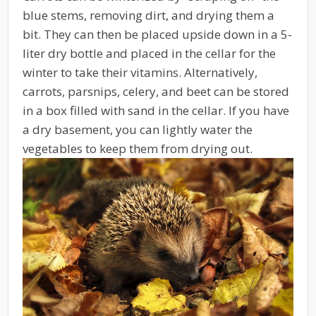
blue stems, removing dirt, and drying them a
bit. They can then be placed upside down in a 5-
liter dry bottle and placed in the cellar for the
winter to take their vitamins. Alternatively,
carrots, parsnips, celery, and beet can be stored
in a box filled with sand in the cellar. If you have
a dry basement, you can lightly water the
vegetables to keep them from drying out.