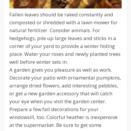
Fallen leaves should be raked constantly and
composted or shredded with a lawn mower for
natural fertilizer. Consider animals. For
hedgehogs, pile up large leaves and sticks in a
corner of your yard to provide a winter hiding
place. Water your roses and newly planted trees
well before winter sets in.
A garden gives you pleasure as well as work.
Decorate your patio with ornamental pumpkins,
arrange dried flowers, add interesting pebbles,
or get a new garden accessory that will catch
your eye when you visit the garden center.
Prepare a few fall decorations for your
windowsill, too. Colorful heather is inexpensive
at the supermarket. Be sure to get some