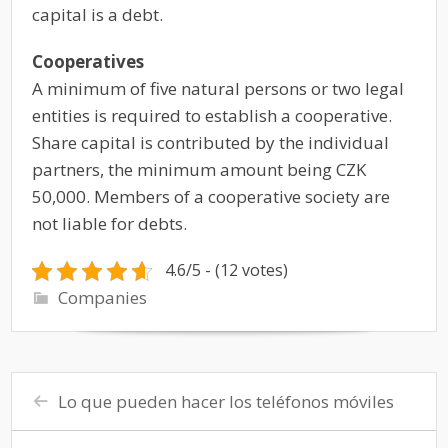
capital is a debt.
Cooperatives
A minimum of five natural persons or two legal
entities is required to establish a cooperative.
Share capital is contributed by the individual
partners, the minimum amount being CZK
50,000. Members of a cooperative society are
not liable for debts.
4.6/5 - (12 votes)
Companies
Lo que pueden hacer los teléfonos móviles