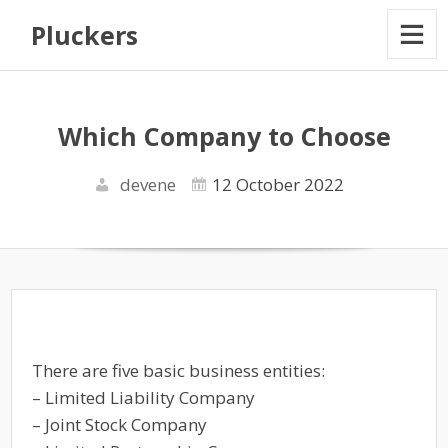
Pluckers
Which Company to Choose
devene
12 October 2022
There are five basic business entities:
– Limited Liability Company
– Joint Stock Company