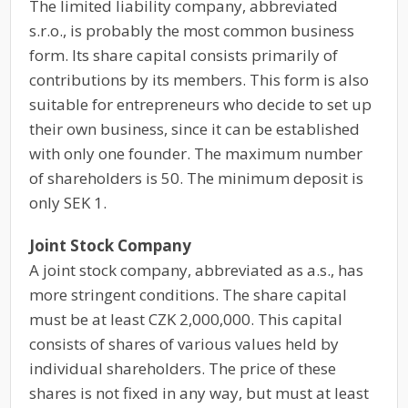
The limited liability company, abbreviated
s.r.o., is probably the most common business
form. Its share capital consists primarily of
contributions by its members. This form is also
suitable for entrepreneurs who decide to set up
their own business, since it can be established
with only one founder. The maximum number
of shareholders is 50. The minimum deposit is
only SEK 1.
Joint Stock Company
A joint stock company, abbreviated as a.s., has
more stringent conditions. The share capital
must be at least CZK 2,000,000. This capital
consists of shares of various values held by
individual shareholders. The price of these
shares is not fixed in any way, but must at least