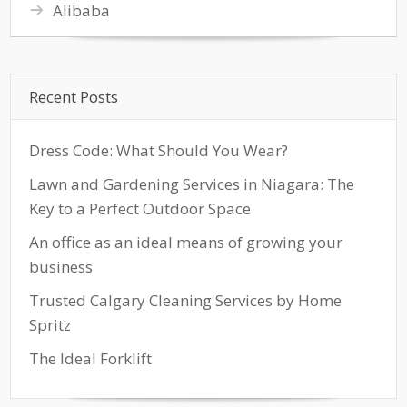
Alibaba
Recent Posts
Dress Code: What Should You Wear?
Lawn and Gardening Services in Niagara: The
Key to a Perfect Outdoor Space
An office as an ideal means of growing your
business
Trusted Calgary Cleaning Services by Home
Spritz
The Ideal Forklift