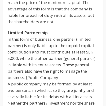
reach the price of the minimum capital. The
advantage of this form is that the company is
liable for breach of duty with all its assets, but
the shareholders are not.
Limited Partnership
In this form of business, one partner (limited
partner) is only liable up to the unpaid capital
contribution and must contribute at least SEK
5,000, while the other partner (general partner)
is liable with its entire assets. These general
partners also have the right to manage the
business. [Public Company
A public company may be formed by at least
two persons, in which case they are jointly and
severally liable for its debts with all its assets.
Neither the partners\’ investment nor the share