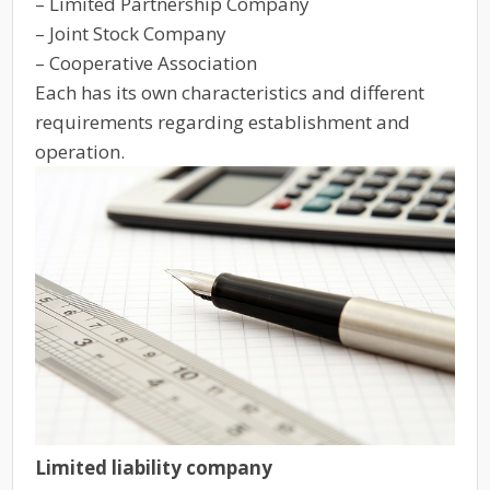
– Limited Partnership Company
– Joint Stock Company
– Cooperative Association
Each has its own characteristics and different
requirements regarding establishment and
operation.
Limited liability company