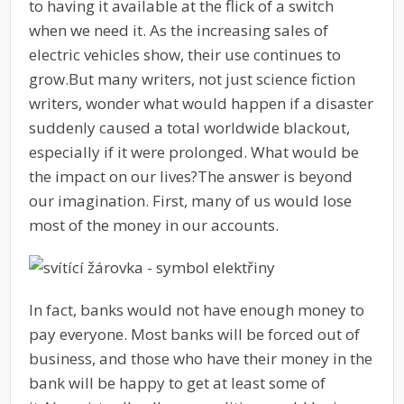
to having it available at the flick of a switch
when we need it. As the increasing sales of
electric vehicles show, their use continues to
grow.
But many writers, not just science fiction
writers, wonder what would happen if a disaster
suddenly caused a total worldwide blackout,
especially if it were prolonged. What would be
the impact on our lives?
The answer is beyond
our imagination. First, many of us would lose
most of the money in our accounts.
In fact, banks would not have enough money to
pay everyone. Most banks will be forced out of
business, and those who have their money in the
bank will be happy to get at least some of