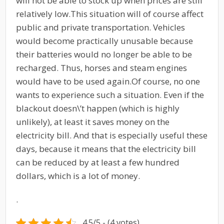
will not be able to stock up when prices are still
relatively low.
This situation will of course affect
public and private transportation. Vehicles
would become practically unusable because
their batteries would no longer be able to be
recharged. Thus, horses and steam engines
would have to be used again.
Of course, no one
wants to experience such a situation. Even if the
blackout doesn\’t happen (which is highly
unlikely), at least it saves money on the
electricity bill. And that is especially useful these
days, because it means that the electricity bill
can be reduced by at least a few hundred
dollars, which is a lot of money.
.
4.5/5 - (4 votes)