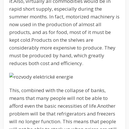
it.
Also, virtually all commodities would be in
rapid short supply, especially during the
summer months. In fact, motorized machinery is
now used in the production of almost all
products, and as for food, most of it must be
kept cold.
Products on the shelves are
considerably more expensive to produce. They
must be produced by hand, which greatly
reduces both cost and efficiency.
This, combined with the collapse of banks,
means that many people will not be able to
afford even the basic necessities of life.
Another
problem will be that refrigerators and freezers
will no longer function. This means that people