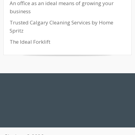
An office as an ideal means of growing your
business
Trusted Calgary Cleaning Services by Home
Spritz
The Ideal Forklift