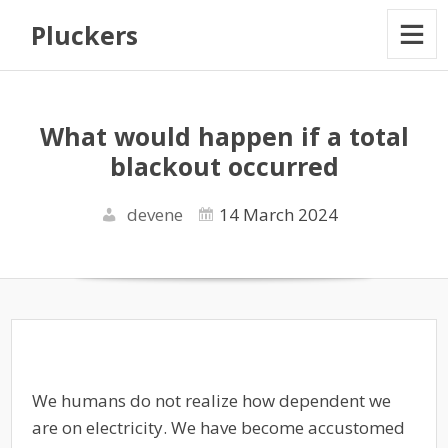
Pluckers
What would happen if a total
blackout occurred
devene
14 March 2024
We humans do not realize how dependent we
are on electricity. We have become accustomed