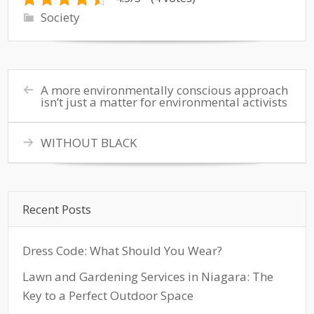
Society
A more environmentally conscious approach
isn’t just a matter for environmental activists
WITHOUT BLACK
Recent Posts
Dress Code: What Should You Wear?
Lawn and Gardening Services in Niagara: The
Key to a Perfect Outdoor Space