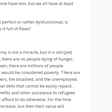
me have less, but we all have at least
 perfect or rather dysfunctional, is
 it full of flaws?
 is not a miracle, but it is not (yet)
, there are no people dying of hunger,
nown, there are millions of people
t would be considered poverty. There are
oners, the disabled, and the unemployed,
nal debt that cannot be easily repaid.
nefits and other assistance to refugees
 afford to do otherwise. For the time
ncrease, but then their value will