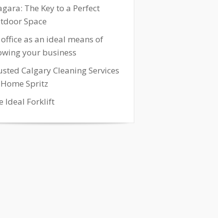
agara: The Key to a Perfect
tdoor Space
 office as an ideal means of
owing your business
usted Calgary Cleaning Services
 Home Spritz
 Ideal Forklift