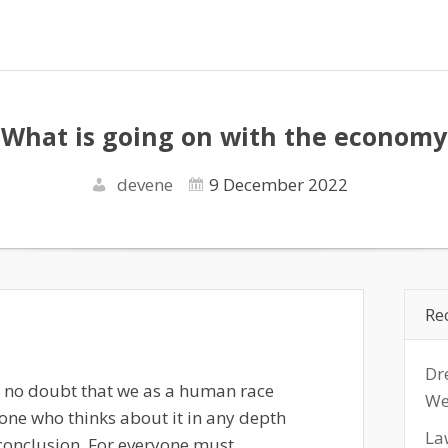
What is going on with the economy
devene
9 December 2022
Re
Dr
s no doubt that we as a human race
We
one who thinks about it in any depth
La
conclusion. For everyone must