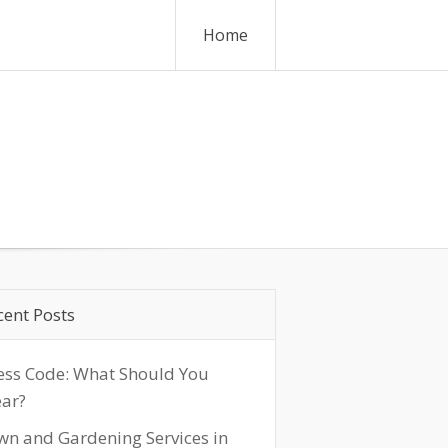
Home
cent Posts
ess Code: What Should You
ar?
wn and Gardening Services in