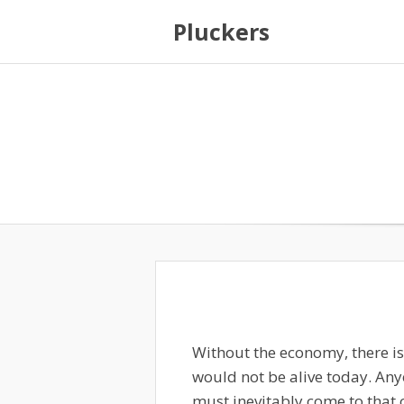
Pluckers
Without the economy, there i
would not be alive today. Any
must inevitably come to that 