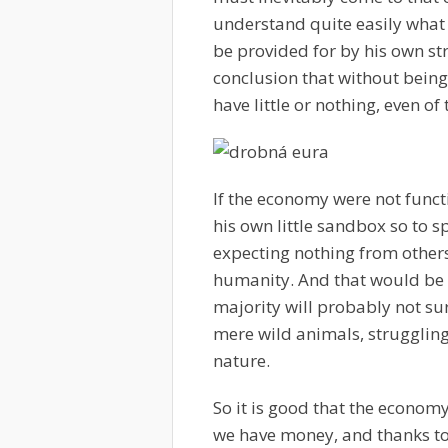
understand quite easily what o
be provided for by his own st
conclusion that without bein
have little or nothing, even o
If the economy were not funct
his own little sandbox so to s
expecting nothing from others
humanity. And that would be 
majority will probably not sur
mere wild animals, struggling 
nature.
So it is good that the econom
we have money, and thanks t