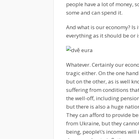
people have a lot of money, so
some and can spend it.
And what is our economy? Is it
everything as it should be or is
Whatever. Certainly our economy
tragic either. On the one hand
but on the other, as is well k
suffering from conditions tha
the well-off, including pensi
but there is also a huge natio
They can afford to provide be
from Ukraine, but they cannot
being, people\’s incomes will i