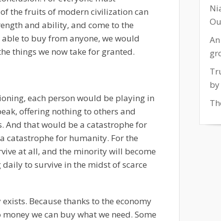
Ni
f the fruits of modern civilization can
Ou
rength and ability, and come to the
g able to buy from anyone, we would
An
f the things we now take for granted.
gr
Tr
by
ioning, each person would be playing in
The
peak, offering nothing to others and
. And that would be a catastrophe for
a catastrophe for humanity. For the
vive at all, and the minority will become
daily to survive in the midst of scarce
y exists. Because thanks to the economy
o money we can buy what we need. Some