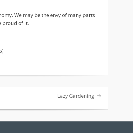
onomy. We may be the envy of many parts
 proud of it.
s)
Lazy Gardening