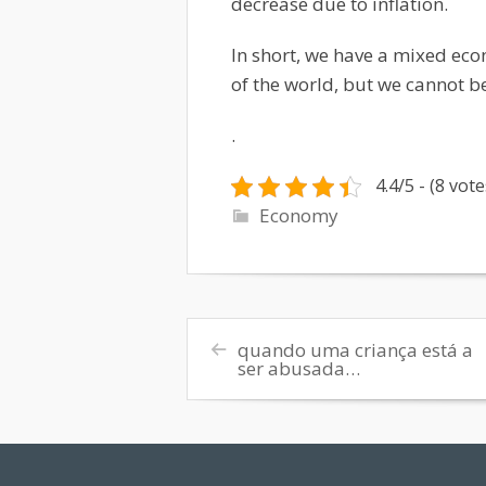
decrease due to inflation.
In short, we have a mixed ec
of the world, but we cannot be
.
4.4/5 - (8 vote
Economy
quando uma criança está a
ser abusada…