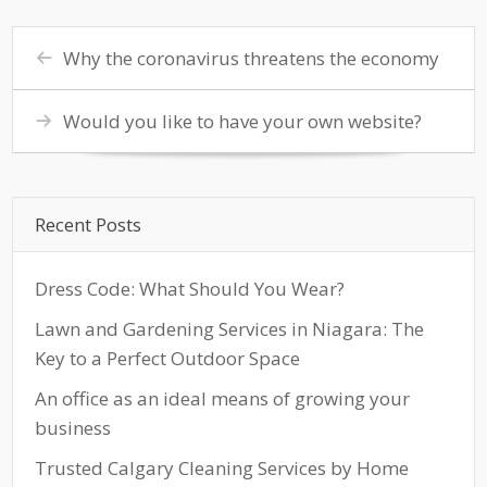
Why the coronavirus threatens the economy
Would you like to have your own website?
Recent Posts
Dress Code: What Should You Wear?
Lawn and Gardening Services in Niagara: The
Key to a Perfect Outdoor Space
An office as an ideal means of growing your
business
Trusted Calgary Cleaning Services by Home