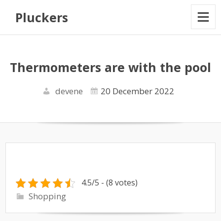
Pluckers
Thermometers are with the pool
devene
20 December 2022
4.5/5 - (8 votes)
Shopping