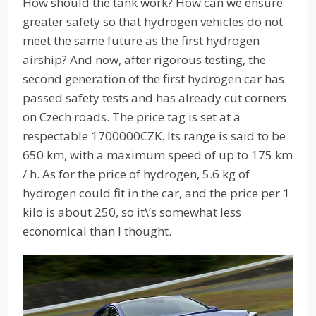
How should the tank work? How can we ensure
greater safety so that hydrogen vehicles do not
meet the same future as the first hydrogen
airship? And now, after rigorous testing, the
second generation of the first hydrogen car has
passed safety tests and has already cut corners
on Czech roads. The price tag is set at a
respectable 1700000CZK. Its range is said to be
650 km, with a maximum speed of up to 175 km
/ h. As for the price of hydrogen, 5.6 kg of
hydrogen could fit in the car, and the price per 1
kilo is about 250, so it\’s somewhat less
economical than I thought.