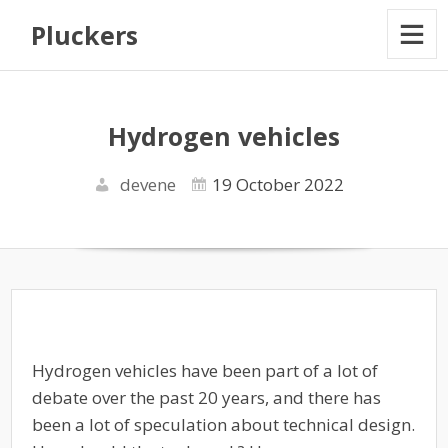
Pluckers
Hydrogen vehicles
devene
19 October 2022
Hydrogen vehicles have been part of a lot of
debate over the past 20 years, and there has
been a lot of speculation about technical design.