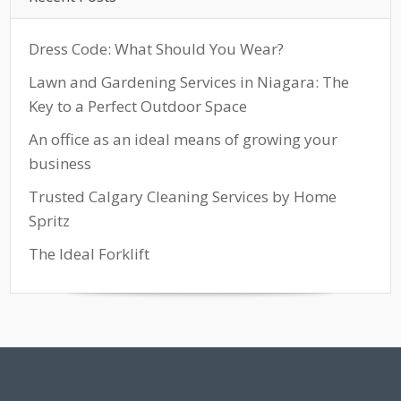
Dress Code: What Should You Wear?
Lawn and Gardening Services in Niagara: The
Key to a Perfect Outdoor Space
An office as an ideal means of growing your
business
Trusted Calgary Cleaning Services by Home
Spritz
The Ideal Forklift