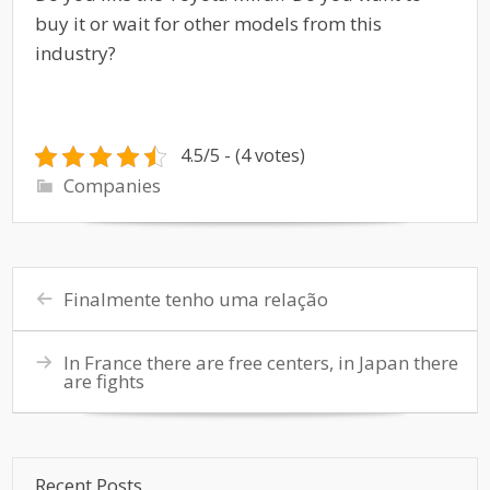
buy it or wait for other models from this
industry?
4.5/5 - (4 votes)
Companies
Finalmente tenho uma relação
In France there are free centers, in Japan there
are fights
Recent Posts