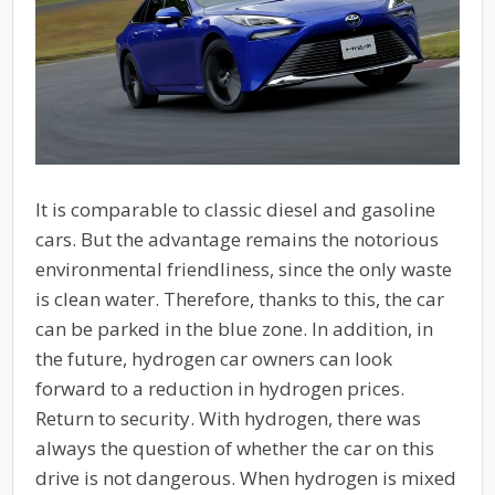
It is comparable to classic diesel and gasoline
cars. But the advantage remains the notorious
environmental friendliness, since the only waste
is clean water. Therefore, thanks to this, the car
can be parked in the blue zone. In addition, in
the future, hydrogen car owners can look
forward to a reduction in hydrogen prices.
Return to security. With hydrogen, there was
always the question of whether the car on this
drive is not dangerous. When hydrogen is mixed