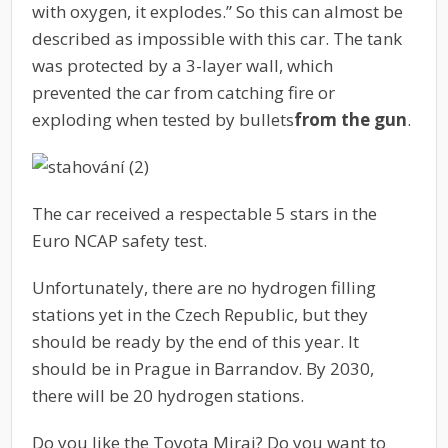
with oxygen, it explodes.” So this can almost be
described as impossible with this car. The tank
was protected by a 3-layer wall, which
prevented the car from catching fire or
exploding when tested by bullets
from the gun
.
The car received a respectable 5 stars in the
Euro NCAP safety test.
Unfortunately, there are no hydrogen filling
stations yet in the Czech Republic, but they
should be ready by the end of this year. It
should be in Prague in Barrandov. By 2030,
there will be 20 hydrogen stations.
Do you like the Toyota Mirai? Do you want to